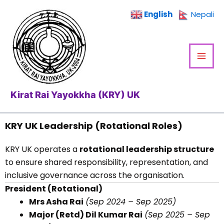
Skip
English
Nepali
to
content
Kirat Rai Yayokkha (KRY) UK
KRY UK Leadership (Rotational Roles)
KRY UK operates a
rotational leadership structure
to ensure shared responsibility, representation, and
inclusive governance across the organisation.
President (Rotational)
Mrs Asha Rai
(Sep 2024 – Sep 2025)
Major (Retd) Dil Kumar Rai
(Sep 2025 – Sep