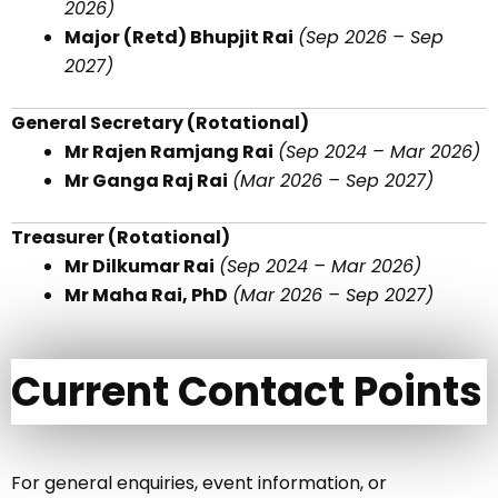
2026)
Major (Retd) Bhupjit Rai
(Sep 2026 – Sep
2027)
General Secretary (Rotational)
Mr Rajen Ramjang Rai
(Sep 2024 – Mar 2026)
Mr Ganga Raj Rai
(Mar 2026 – Sep 2027)
Treasurer (Rotational)
Mr Dilkumar Rai
(Sep 2024 – Mar 2026)
Mr Maha Rai, PhD
(Mar 2026 – Sep 2027)
Current Contact Points
For general enquiries, event information, or