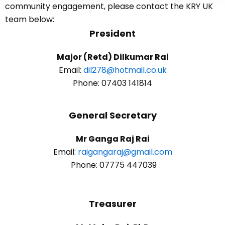
community engagement, please contact the KRY UK
team below:
President
Major (Retd) Dilkumar Rai
Email:
dil278@hotmail.co.uk
Phone: 07403 141814
General Secretary
Mr Ganga Raj Rai
Email:
raigangaraj@gmail.com
Phone: 07775 447039
Treasurer