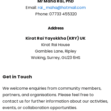
Mr Maha Rai, PhD
Email:
rai_maha@hotmail.com
Phone: 07733 455320
Address
Kirat Rai Yayokkha (KRY) UK
Kirat Rai House
Gambles Lane, Ripley
Woking, Surrey, GU23 6HS
Get in Touch
We welcome enquiries from community members,
partners, and organisations. Please feel free to
contact us for further information about our activities,
events, or collaboration opportunities.