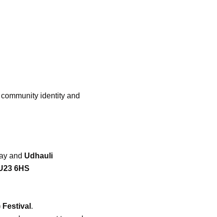
r community identity and
ay and
Udhauli
GU23 6HS
 Festival
.