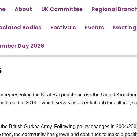
me
About
UK Committee
Regional Branc
ociated Bodies
Festivals
Events
Meeting
amber Day 2026
s
n representing the Kirat Rai people across the United Kingdom.
rchased in 2014—which serves as a central hub for cultural, s
to the British Gurkha Army. Following policy changes in 2004/200
e then, the community has grown and continues to make a positive