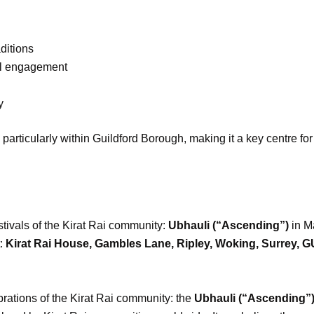
ditions
al engagement
y
articularly within Guildford Borough, making it a key centre fo
tivals of the Kirat Rai community:
Ubhauli (“Ascending”)
in M
t:
Kirat Rai House, Gambles Lane, Ripley, Woking, Surrey, 
brations of the Kirat Rai community: the
Ubhauli (“Ascending”)