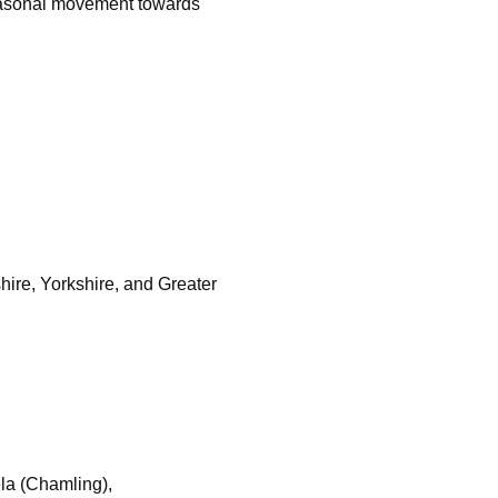
seasonal movement towards
ire, Yorkshire, and Greater
la (Chamling),