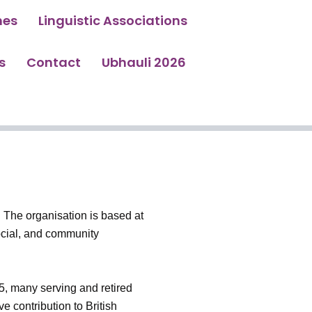
hes
Linguistic Associations
s
Contact
Ubhauli 2026
 The organisation is based at
ocial, and community
5, many serving and retired
 contribution to British