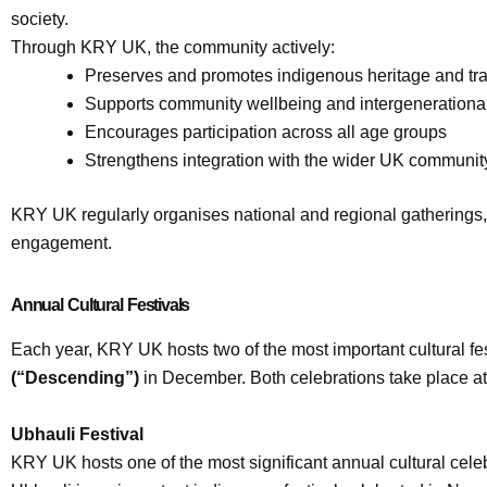
society.
Through KRY UK, the community actively:
Preserves and promotes indigenous heritage and tra
Supports community wellbeing and intergeneration
Encourages participation across all age groups
Strengthens integration with the wider UK communit
KRY UK regularly organises national and regional gatherings, p
engagement.
Annual Cultural Festivals
Each year, KRY UK hosts two of the most important cultural fes
(“Descending”)
in December. Both celebrations take place a
Ubhauli Festival
KRY UK hosts one of the most significant annual cultural cele