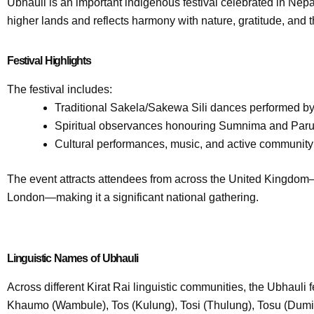
Ubhauli is an important indigenous festival celebrated in Ne
higher lands and reflects harmony with nature, gratitude, and th
Festival Highlights
The festival includes:
Traditional Sakela/Sakewa Sili dances performed by 
Spiritual observances honouring Sumnima and Paruhan
Cultural performances, music, and active community 
The event attracts attendees from across the United Kingdom—
London—making it a significant national gathering.
Linguistic Names of Ubhauli
Across different Kirat Rai linguistic communities, the Ubhauli 
Khaumo (Wambule), Tos (Kulung), Tosi (Thulung), Tosu (Dumi